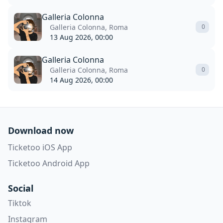
Galleria Colonna
Galleria Colonna, Roma
0
13 Aug 2026, 00:00
Galleria Colonna
Galleria Colonna, Roma
0
14 Aug 2026, 00:00
Download now
Ticketoo iOS App
Ticketoo Android App
Social
Tiktok
Instagram