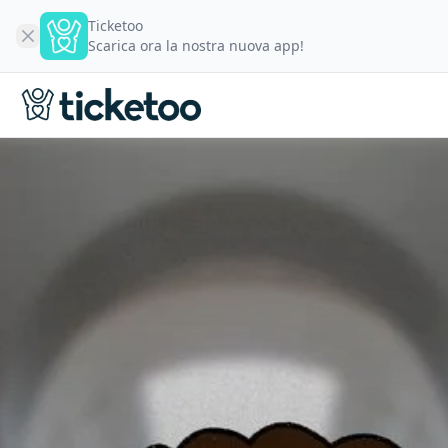
Ticketoo
Scarica ora la nostra nuova app!