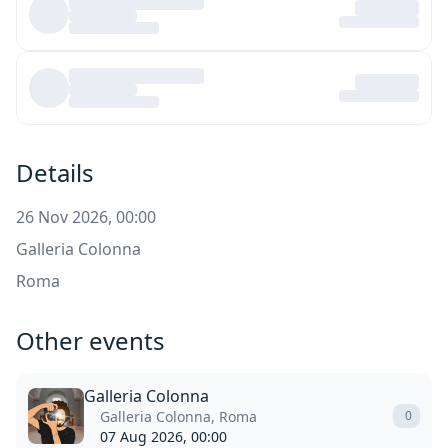
Details
26 Nov 2026, 00:00
Galleria Colonna
Roma
Other events
Galleria Colonna
Galleria Colonna, Roma
0
07 Aug 2026, 00:00