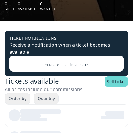
0
0
0
SOLD
AVAILABLE
WANTED
TICKET NOTIFICATIONS
Receive a notification when a ticket becomes
available
Enable notifications
Tickets available
Sell ticket
All prices include our commissions.
Order by
Quantity