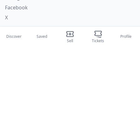
Facebook
X
Categories
Discover
Saved
Profile
Sell
Tickets
Concerti
Sport
Teatri
Attività
About Us
About Us
Blog
How it works
International fairs
Creator Program