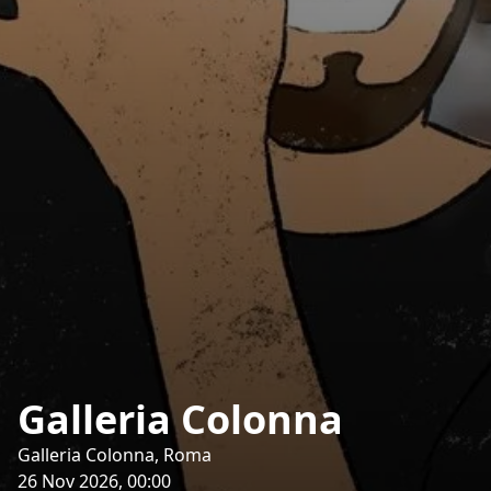
Galleria Colonna
Galleria Colonna, Roma
26 Nov 2026, 00:00