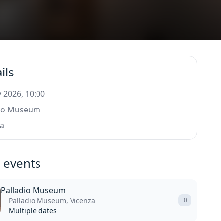
ils
 2026, 10:00
dio Museum
za
 events
Palladio Museum
Palladio Museum, Vicenza
0
Multiple dates