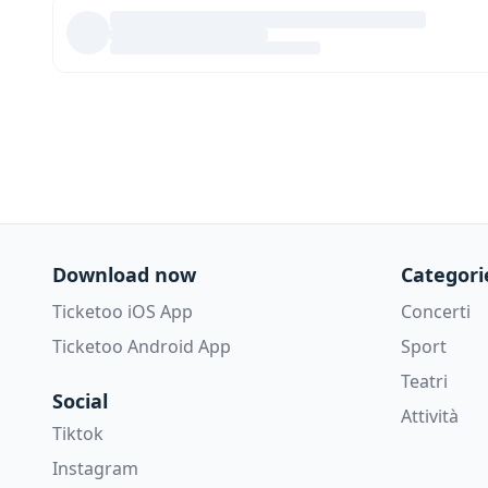
Download now
Categori
Ticketoo iOS App
Concerti
Ticketoo Android App
Sport
Teatri
Social
Attività
Tiktok
Instagram