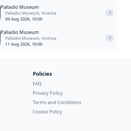
Palladio Museum
Palladio Museum, Vicenza
0
09 Aug 2026, 10:00
Palladio Museum
Palladio Museum, Vicenza
0
11 Aug 2026, 10:00
Policies
FAQ
Privacy Policy
Terms and Conditions
Cookie Policy