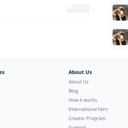
es
About Us
About Us
Blog
How it works
International fairs
Creator Program
Support