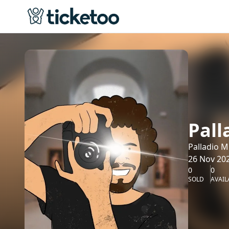
Pal
Palladio 
26 Nov 202
0
0
SOLD
AVAIL