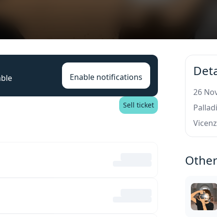
Deta
Enable notifications
able
26 Nov
Sell ticket
Palla
Vicen
Other