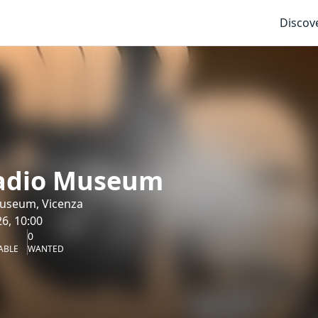
Discov
ladio Museum
Museum, Vicenza
6, 10:00
0
ABLE
WANTED