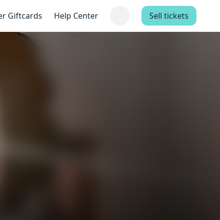
er Giftcards
Help Center
Sell tickets