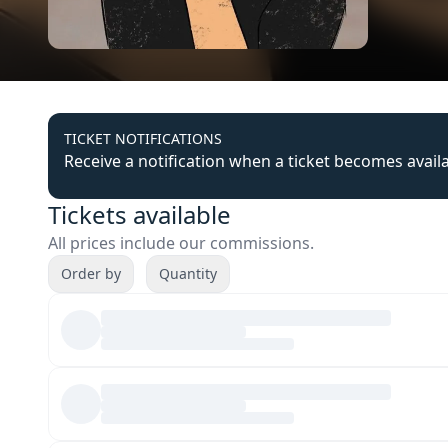
TICKET NOTIFICATIONS
Receive a notification when a ticket becomes avail
Tickets available
All prices include our commissions.
Order by
Quantity