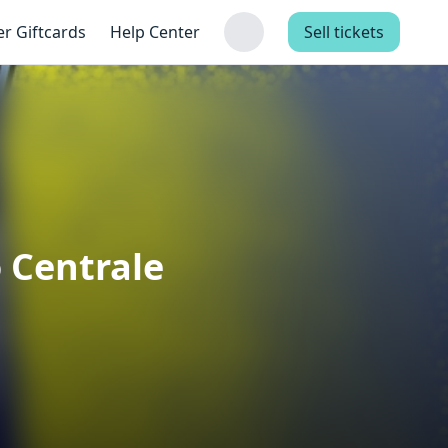
er Giftcards
Help Center
Sell tickets
o Centrale