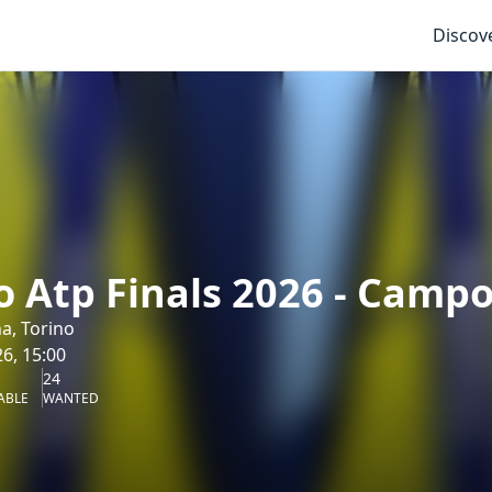
Discov
o Atp Finals 2026 - Camp
na, Torino
6, 15:00
24
ABLE
WANTED