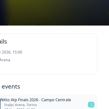
ils
 2026, 15:00
 Arena
o
 events
Nitto Atp Finals 2026 - Campo Centrale
Inalpi Arena, Torino
2