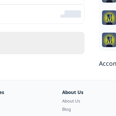
Acco
es
About Us
About Us
Blog