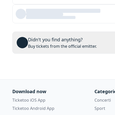
Didn't you find anything?
Buy tickets from the official emitter.
Download now
Categori
Ticketoo iOS App
Concerti
Ticketoo Android App
Sport