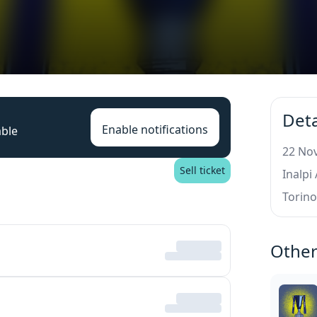
Deta
Enable notifications
able
22 Nov
Sell ticket
Inalpi
Torin
Other