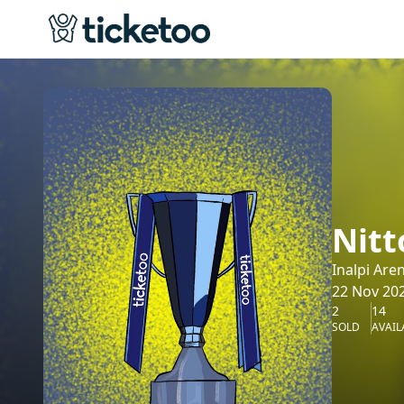
Nitt
Inalpi Are
22 Nov 202
2
14
SOLD
AVAIL