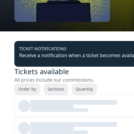
TICKET NOTIFICATIONS
Receive a notification when a ticket becomes avail
Tickets available
All prices include our commissions.
Order by
Sections
Quantity