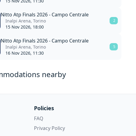
15 Nov 2026, 11:30
Nitto Atp Finals 2026 - Campo Centrale
Inalpi Arena, Torino
2
15 Nov 2026, 18:00
Nitto Atp Finals 2026 - Campo Centrale
Inalpi Arena, Torino
5
16 Nov 2026, 11:30
mmodations nearby
Policies
FAQ
Privacy Policy