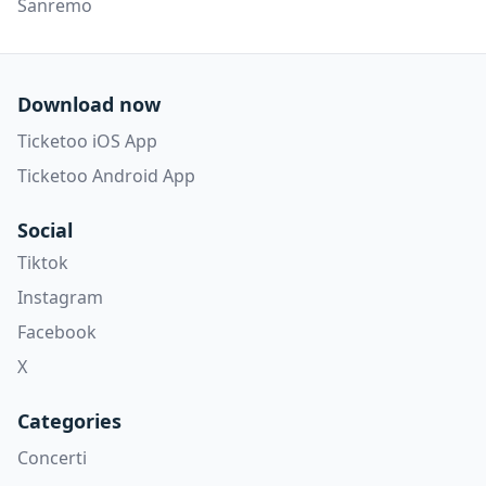
Sanremo
Download now
Ticketoo iOS App
Ticketoo Android App
Social
Tiktok
Instagram
Facebook
X
Categories
Concerti