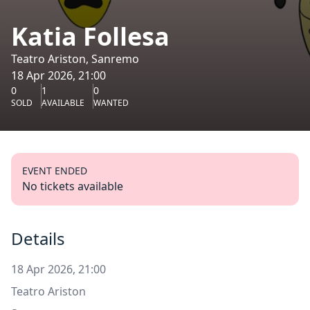
Katia Follesa
Teatro Ariston, Sanremo
18 Apr 2026, 21:00
0
1
0
SOLD
AVAILABLE
WANTED
EVENT ENDED
No tickets available
Details
18 Apr 2026, 21:00
Teatro Ariston