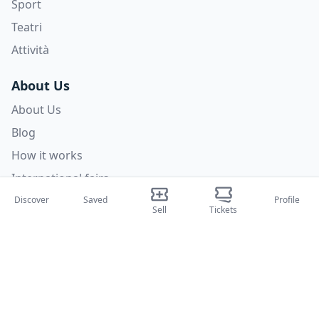
Sport
Teatri
Attività
About Us
About Us
Blog
How it works
International fairs
Creator Program
Discover
Saved
Profile
Sell
Tickets
Support
Policies
FAQ
Privacy Policy