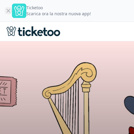
Ticketoo
Scarica ora la nostra nuova app!