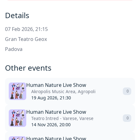
Details
07 Feb 2026, 21:15
Gran Teatro Geox
Padova
Other events
Human Nature Live Show
Akropolis Music Area, Agropoli
0
19 Aug 2026, 21:30
Human Nature Live Show
Teatro Intred - Varese, Varese
0
14 Nov 2026, 20:00
Human Nature Live Show