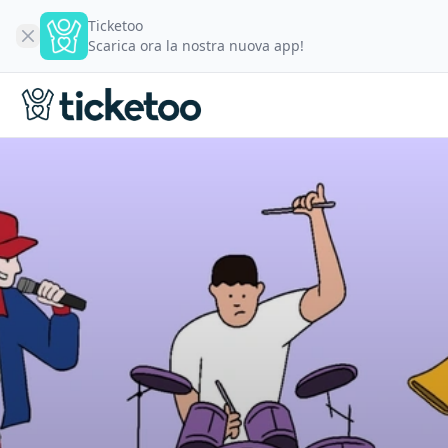
Ticketoo
Scarica ora la nostra nuova app!