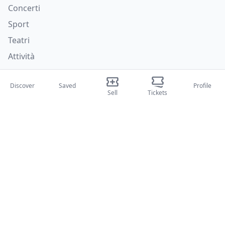
Concerti
Sport
Teatri
Attività
About Us
Discover
Saved
Profile
Sell
Tickets
About Us
Blog
How it works
International fairs
Creator Program
Support
Policies
FAQ