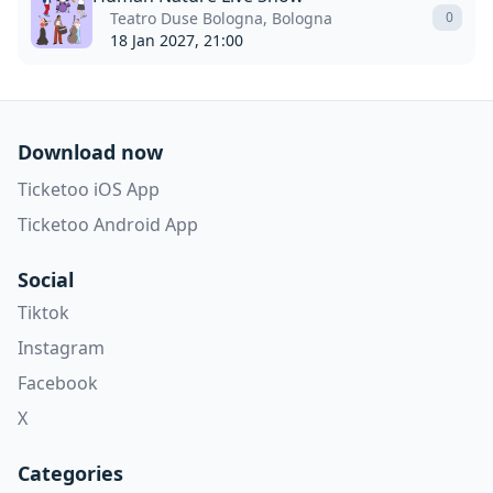
Teatro Duse Bologna, Bologna
0
18 Jan 2027, 21:00
Download now
Ticketoo iOS App
Ticketoo Android App
Social
Tiktok
Instagram
Facebook
X
Categories