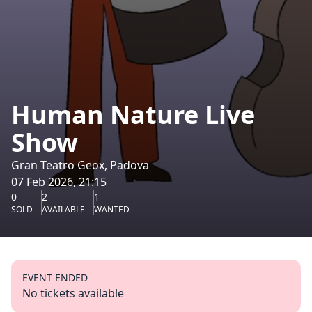
Human Nature Live
Show
Gran Teatro Geox, Padova
07 Feb 2026, 21:15
0
2
1
SOLD
AVAILABLE
WANTED
EVENT ENDED
No tickets available