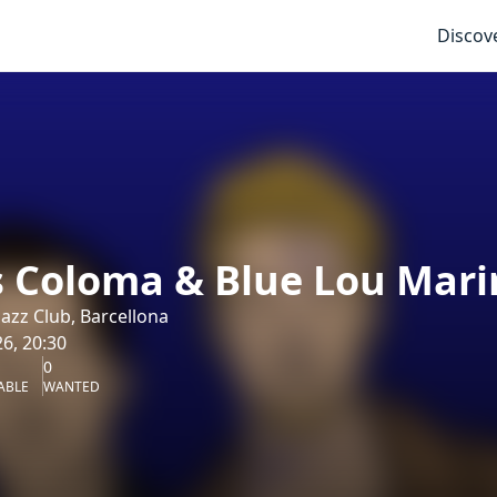
Discov
s Coloma & Blue Lou Mari
azz Club, Barcellona
6, 20:30
0
ABLE
WANTED