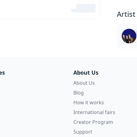
Artist
es
About Us
About Us
Blog
How it works
International fairs
Creator Program
Support