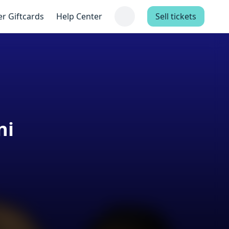
er Giftcards
Help Center
Sell tickets
ni