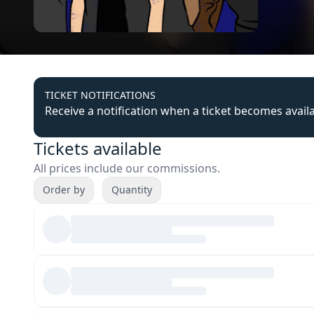
TICKET NOTIFICATIONS
Receive a notification when a ticket becomes avail
Tickets available
All prices include our commissions.
Order by
Quantity