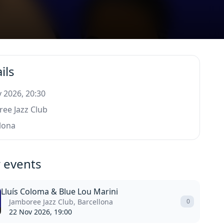
ils
 2026, 20:30
ee Jazz Club
lona
 events
Lluís Coloma & Blue Lou Marini
Jamboree Jazz Club, Barcellona
0
22 Nov 2026, 19:00