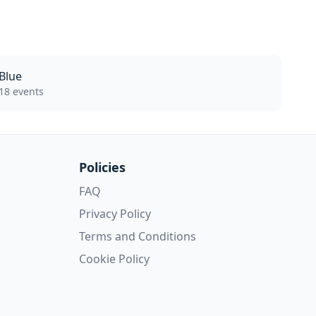
Blue
18 events
Policies
FAQ
Privacy Policy
Terms and Conditions
Cookie Policy