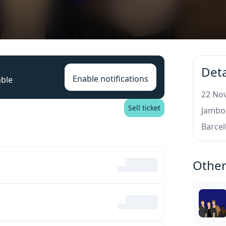
Deta
Enable notifications
able
22 Nov
Sell ticket
Jambor
Barcel
Other