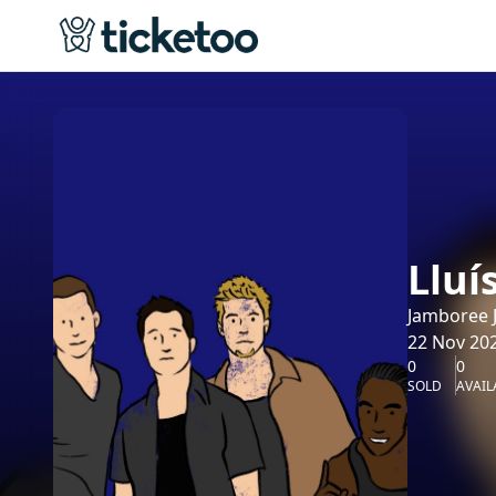
Lluí
Jamboree J
22 Nov 202
0
0
SOLD
AVAIL