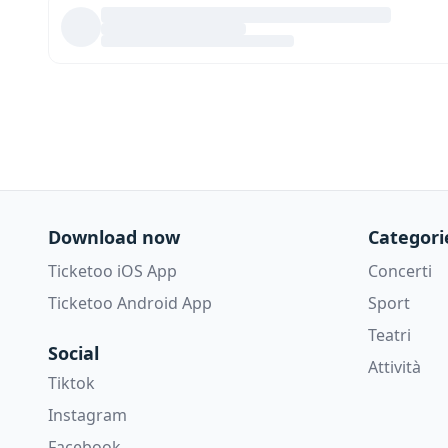
Download now
Categori
Ticketoo iOS App
Concerti
Ticketoo Android App
Sport
Teatri
Social
Attività
Tiktok
Instagram
Facebook