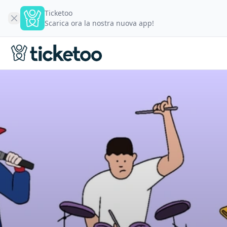
Ticketoo
Scarica ora la nostra nuova app!