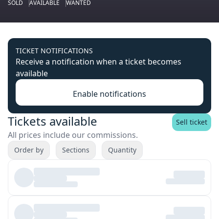
SOLD
AVAILABLE
WANTED
TICKET NOTIFICATIONS
Receive a notification when a ticket becomes
available
Enable notifications
Tickets available
Sell ticket
All prices include our commissions.
Order by
Sections
Quantity