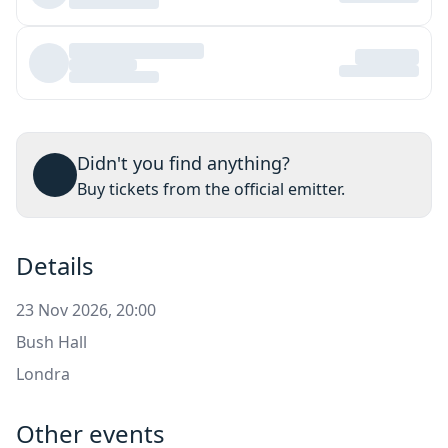
Didn't you find anything?
Buy tickets from the official emitter.
Details
23 Nov 2026, 20:00
Bush Hall
Londra
Other events