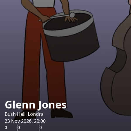
Glenn Jones
Bush Hall, Londra
23 Nov 2026, 20:00
0
0
0