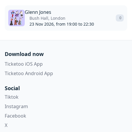
Glenn Jones
Bush Hall, London
0
23 Nov 2026, from 19:00 to 22:30
Download now
Ticketoo iOS App
Ticketoo Android App
Social
Tiktok
Instagram
Facebook
X